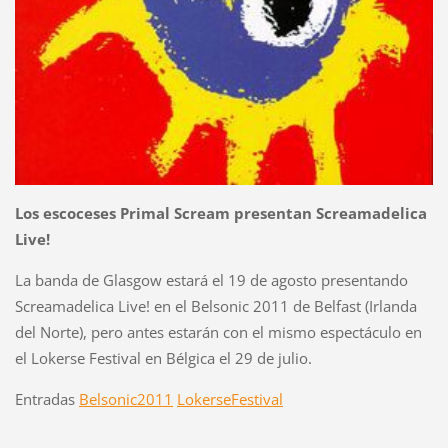
Los escoceses Primal Scream presentan Screamadelica
Live!
La banda de Glasgow estará el 19 de agosto presentando
Screamadelica Live! en el Belsonic 2011 de Belfast (Irlanda
del Norte), pero antes estarán con el mismo espectáculo en
el Lokerse Festival en Bélgica el 29 de julio.
Entradas
Belsonic2011
LokerseFestival