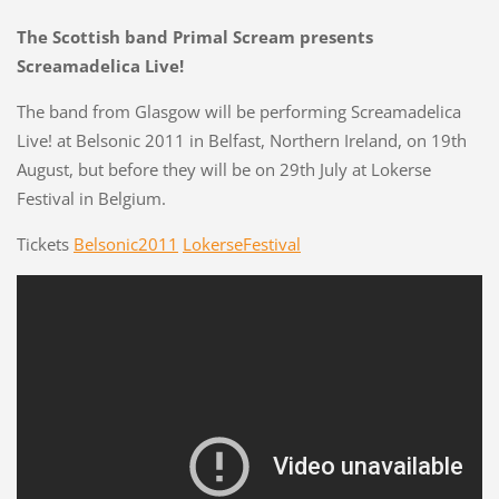
The Scottish band Primal Scream presents
Screamadelica Live!
The band from Glasgow will be performing Screamadelica
Live! at Belsonic 2011 in Belfast, Northern Ireland, on 19th
August, but before they will be on 29th July at Lokerse
Festival in Belgium.
Tickets
Belsonic2011
LokerseFestival