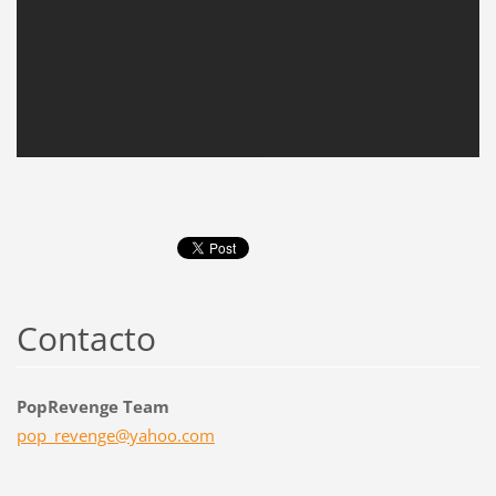
Contacto
PopRevenge Team
pop_reve
nge@yaho
o.com