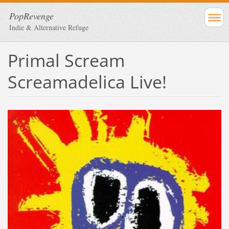
PopRevenge
Indie & Alternative Refuge
Primal Scream
Screamadelica Live!