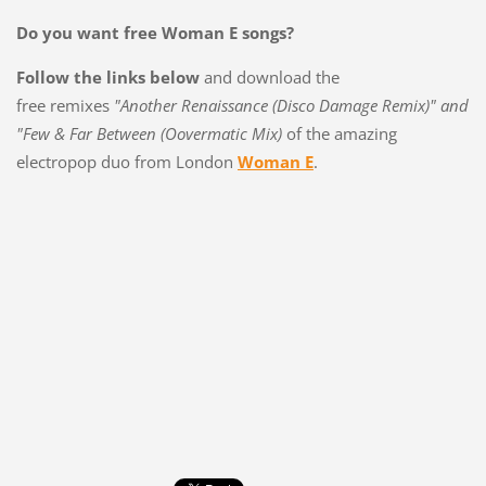
Do you want free Woman E songs?
Follow the links below
and download the
free remixes
"Another Renaissance (Disco Damage Remix)" and
"Few & Far Between (Oovermatic Mix)
of the amazing
electropop duo from London
Woman E
.