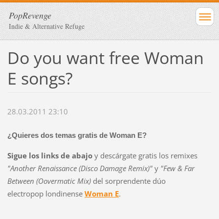
PopRevenge
Indie & Alternative Refuge
Do you want free Woman
E songs?
28.03.2011 23:10
¿Quieres dos temas gratis de Woman E?
Sigue los links de abajo
y descárgate gratis los remixes
"Another Renaissance (Disco Damage Remix)"
y
"Few & Far
Between (Oovermatic Mix)
del sorprendente dúo
electropop londinense
Woman E
.